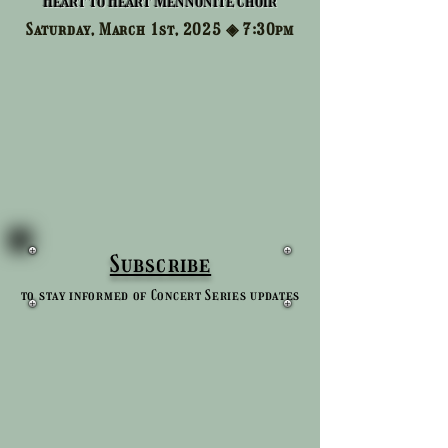
Heart to Heart Mennonite Choir
Saturday, March 1st, 2025 ◈
7:30pm
Subscribe
to stay informed of Concert Series updates