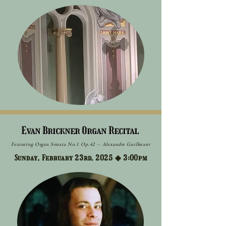
Evan Brickner Organ Recital
Featuring Organ Sonata No.1 Op.42 -- Alexandre Guillmant
Sunday, February 23rd, 2025 ◈
3:00pm