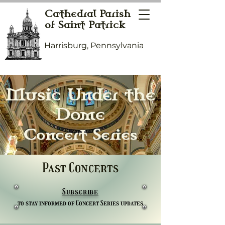
Cathedral Parish
of Saint Patrick
Harrisburg, Pennsylvania
Music Under the
Dome
Concert Series
Past Concerts
Subscribe
to stay informed of Concert Series updates