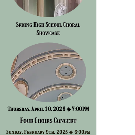
Spring High School Choral
Showcase
Thursday, April 10, 2025 ◈
7:00PM
Four Choirs Concert
Sunday, February 9th, 2025 ◈
6:00pm