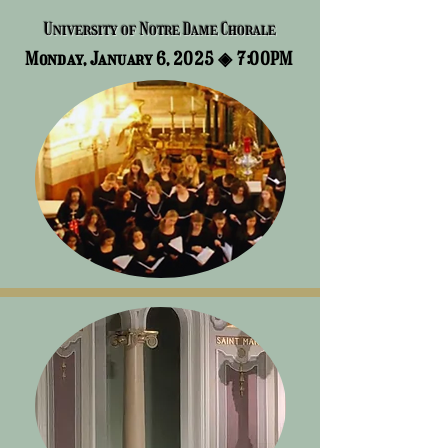
University of Notre Dame Chorale
Monday, January 6, 2025 ◈
7:00PM