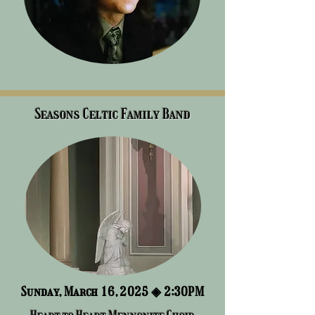
Seasons Celtic Family Band
Sunday, March 16, 2025 ◈ 2:3
0PM