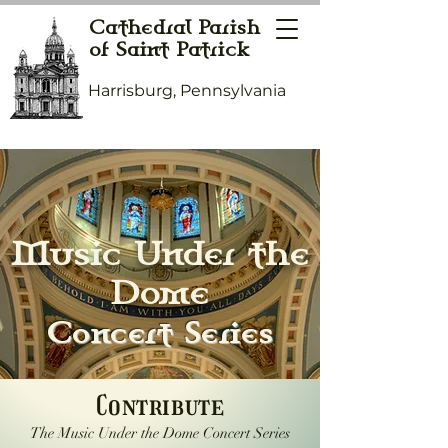
Cathedral Parish
of Saint Patrick
Harrisburg, Pennsylvania
Music Under the
Dome
Concert Series
Contribute
The Music Under the Dome Concert Series