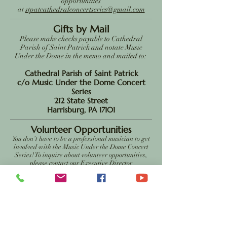
opportunities
at
stpatcathedralconcertseries@gmail.com
Gifts by Mail
Please make checks payable to Cathedral
Parish of Saint Patrick and notate Music
Under the Dome in the memo and mailed to:
Cathedral Parish of Saint Patrick
c/o Music Under the Dome Concert
Series
212 State Street
Harrisburg, PA 17101
Volunteer Opportunities
You don’t have to be a professional musician to get
involved with the Music Under the Dome Concert
Series! To inquire about volunteer opportunities,
please contact our Executive Director
at
stpatcathedralconcertseries@gmail.com
The Cathedral Parish of Saint Patrick is a registered 501(c)(3)
charitable organization, and contributions are tax deductible to
the extent allowed by law. More information can be obtained