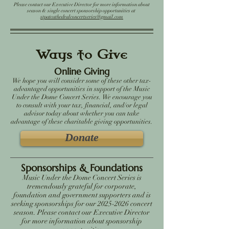
Please contact our Executive Director for more information about
season & single concert sponsorship opportunities at
stpatcathedralconcertseries@gmail.com
Ways to Give
Online Giving
We hope you will consider some of these other tax-
advantaged opportunities in support of the Music
Under the Dome Concert Series. We encourage you
to consult with your tax, financial, and/or legal
advisor today about whether you can take
advantage of these charitable giving opportunities.
Donate
Sponsorships & Foundations
Music Under the Dome Concert Series is
tremendously grateful for corporate,
foundation and government supporters and is
seeking sponsorships for our 2025-2026 concert
season. Please contact our Executive Director
for more information about sponsorship