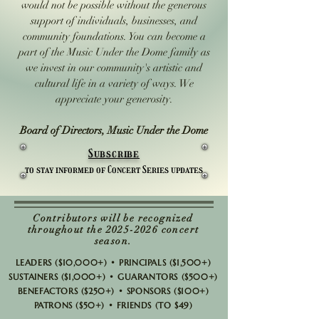
would not be possible without the generous
support of individuals, businesses, and
community foundations. You can become a
part of the Music Under the Dome family as
we invest in our community's artistic and
cultural life in a variety of ways. We
appreciate your generosity.
Board of Directors, Music Under the Dome
Subscribe
to stay informed of Concert Series updates
Contributors will be recognized
throughout the
2025-2026
concert
season.
LEADERS ($10,000+) • PRINCIPALS ($1,500+)
SUSTAINERS ($1,000+) • GUARANTORS ($500+)
BENEFACTORS ($250+) • SPONSORS ($100+)
PATRONS ($50+) • FRIENDS (TO $49)