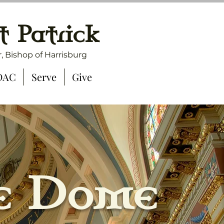
t Patrick
, Bishop of Harrisburg
DAC
Serve
Give
e Dome