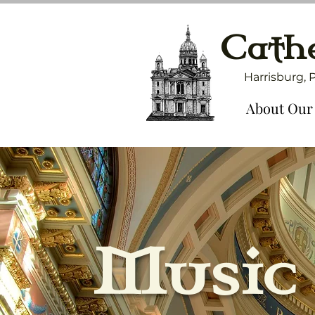
Cathe
Harrisburg, 
About Our
Music