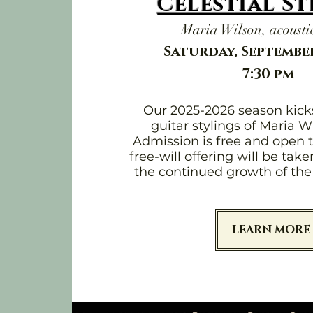
Celestial S
Maria Wilson, acoustic
Saturday, September
7:30 pm
Our 2025-2026 season kicks
guitar stylings of Maria W
Admission is free and open t
free-will offering will be tak
the continued growth of the 
LEARN MORE