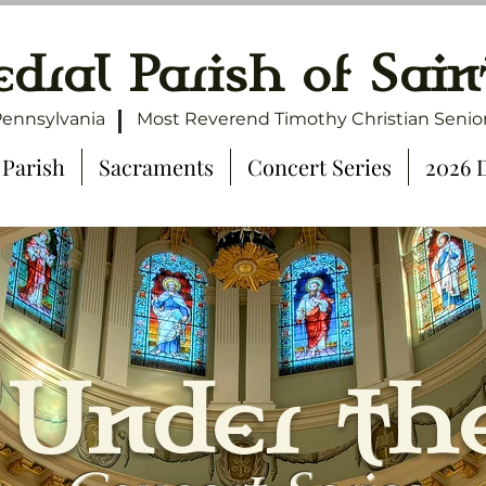
dral Parish of Sain
Pennsylvania
Most Reverend Timothy Christian Senior
 Parish
Sacraments
Concert Series
2026 
 Under th