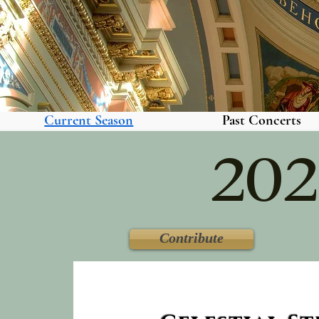
Current Season
Past Concerts
202
Contribute