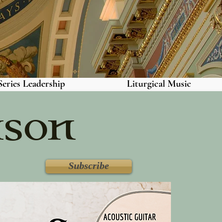
eries Leadership
Liturgical Music
ason
Subscribe