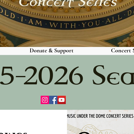
Concert Series
Donate & Support
Concert S
5-2026 Se