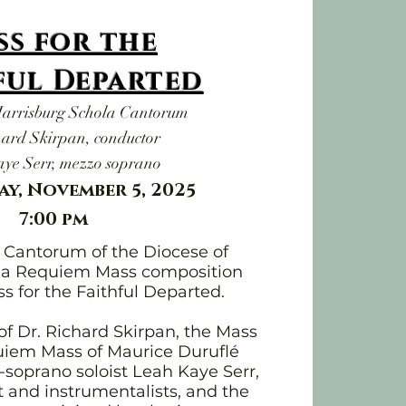
ss for the
ful Departed
Harrisburg Schola Cantorum
hard Skirpan, conductor
ye Serr, mezzo soprano
y, November 5, 2025
7:00 pm
a Cantorum of the Diocese of
s a Requiem Mass composition
s for the Faithful Departed.
of Dr. Richard Skirpan, the Mass
quiem Mass of Maurice Duruflé
soprano soloist Leah Kaye Serr,
t and instrumentalists, and the