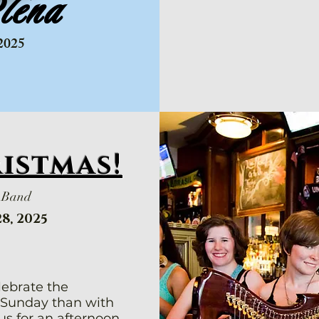
lena
2025
ristmas!
y Band
8, 2025
lebrate the
 Sunday than with
us for an afternoon