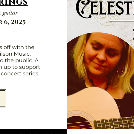
trings
 guitar
 6, 2025
 off with the
ilson Music.
o the public. A
en up to support
concert series