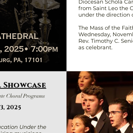
Diocesan Schola Can
from Saint Leo the G
under the direction 
The Mass of the Fait
Wednesday, Novembe
Rev. Timothy C. Seni
as celebrant.
l Showcase
ate Choral Programs
3, 2025
cation Under the