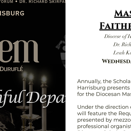
Ma
Faith
Diocese of 
Dr. Ric
Leah Ka
Wednesda
Annually, the Schol
Harrisburg present
for the Diocesan Mas
Under the direction 
will feature the Re
presented by mezzo-
professional organis