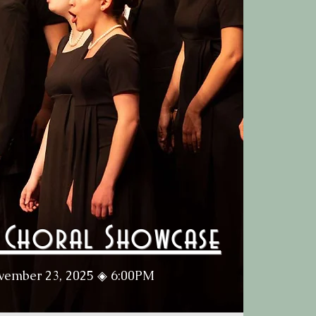
e Choral Showcase
vember 23, 2025 ◈ 6:00PM