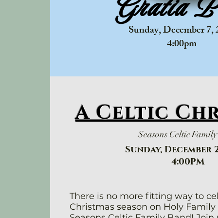
Gratia P
Sunday, December 7, 
​4:00pm
A Celtic Ch
Seasons Celtic Famil
Sunday, December 2
4:00PM
There is no more fitting way to ce
Christmas season on Holy Family
Seasons Celtic Family Band! Join 