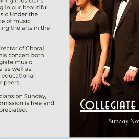
piring musicians
 in our beautiful
sic Under the
e of music
ng the arts in the
rector of Choral
this concert both
giate music
 as well as
e educational
r peers.
ians on Sunday,
Collegiat
mission is free and
preciated.
Sunday, No