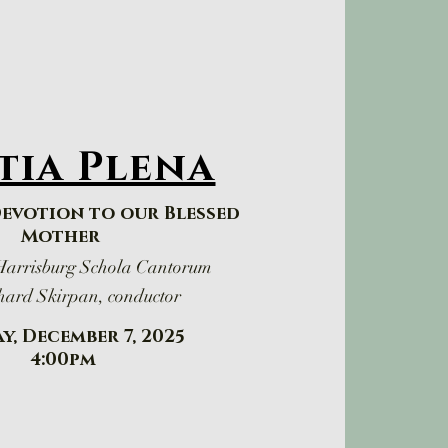
tia Plena
Devotion to our Blessed
Mother
 Harrisburg Schola Cantorum
hard Skirpan, conductor
y, December 7, 2025
​4:00pm