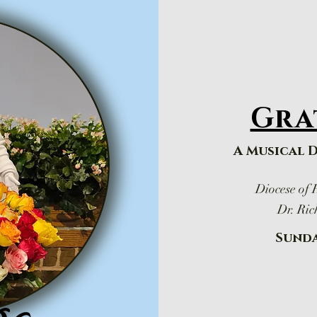
Gra
A Musical 
Diocese of
Dr. Ric
Sunda