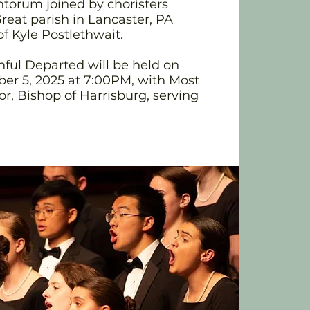
torum joined by choristers
reat parish in Lancaster, PA
of Kyle Postlethwait.
hful Departed will be held on
r 5, 2025 at 7:00PM, with Most
or, Bishop of Harrisburg, serving