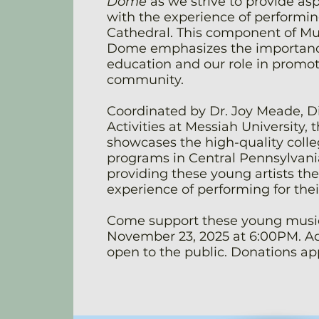
Dome
as we strive to provide as
with the experience of performing
Cathedral. This component of Mu
Dome emphasizes the importanc
education and our role in promoti
community.
Coordinated by Dr. Joy Meade, Di
Activities at Messiah University, 
showcases the high-quality colle
programs in Central Pennsylvania
providing these young artists th
experience of performing for thei
Come support these young music
November 23, 2025 at 6:00PM. Ad
open to the public. Donations ap