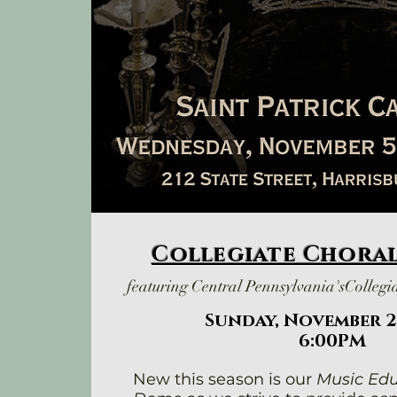
Collegiate Chora
featuring Central Pennsylvania's
Collegi
Sunday, November 2
6:00PM
New this season is our
Music Edu